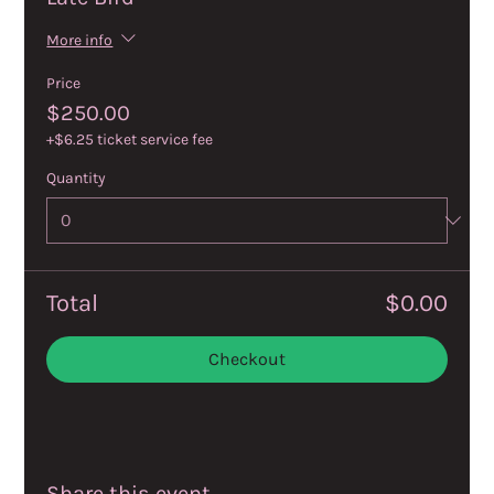
More info
Price
$250.00
+$6.25 ticket service fee
Quantity
Total
$0.00
Checkout
Share this event