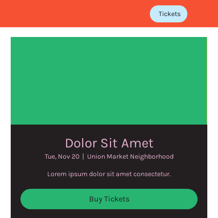
Tickets
Dolor Sit Amet
Tue, Nov 20
  |  
Union Market Neighborhood
Lorem ipsum dolor sit amet consectetur.
Buy Tickets