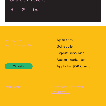
Speakers
Washington DC
August 19th-August 21st
Schedule
Expert Sessions
Accommodations
Apply for $5K Grant
Tickets
Instagram
Become a Sponsor
Contact Us