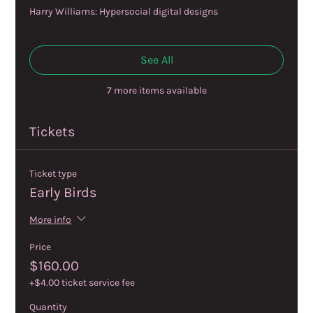
Harry Williams: Hypersocial digital designs
See All
7 more items available
Tickets
Ticket type
Early Birds
More info
Price
$160.00
+$4.00 ticket service fee
Quantity