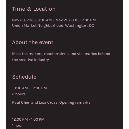
Time & Location
Nov 20, 2035, 9:00 AM – Nov 21, 2035, 12:00 PM
Union Market Neighborhood, Washington, DC
About the event
Meet the makers, masterminds and visionaries behind 
the creative industry.
Schedule
10:00 AM - 12:00 PM
2 hours
Paul Chen and Lisa Cross: Opening remarks
12:00 PM - 1:00 PM
1 hour