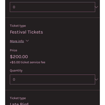
Ticket type
Festival Tickets
More info
Price
$200.00
+$5.00 ticket service fee
Quantity
Ticket type
Late Bird