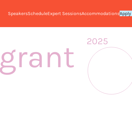
Speakers
Schedule
Expert Sessions
Accommodations
Apply
2025
grant