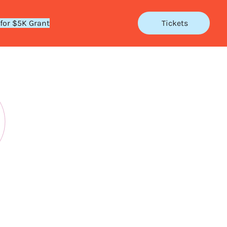
 for $5K Grant
Tickets