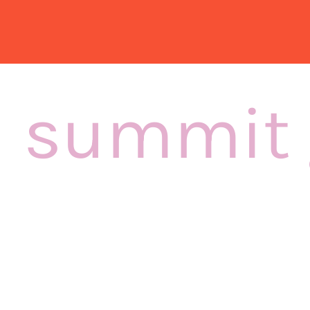
summit 